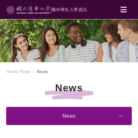
國外學生入學資訊
Home Page
News
News
News