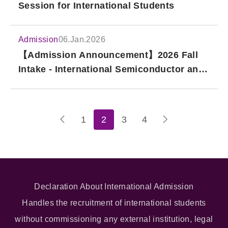
Session for International Students
Admission
06.Jan.2026
【Admission Announcement】2026 Fall
Intake - International Semiconductor and
IC Design Master's Program
1
2
3
4
Declaration About International Admission
Handles the recruitment of international students
without commissioning any external institution, legal