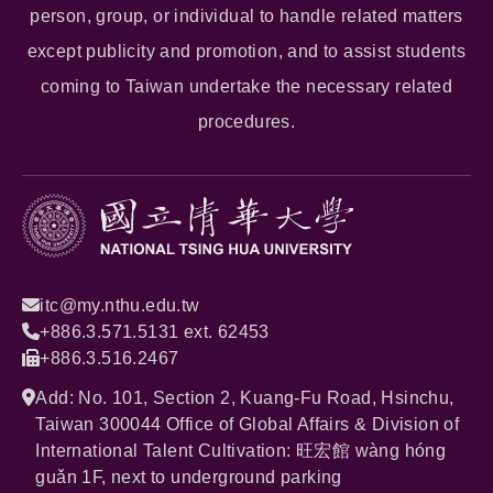
person, group, or individual to handle related matters
except publicity and promotion, and to assist students
coming to Taiwan undertake the necessary related
procedures.
itc@my.nthu.edu.tw
+886.3.571.5131 ext. 62453
+886.3.516.2467
Add: No. 101, Section 2, Kuang-Fu Road, Hsinchu,
Taiwan 300044 Office of Global Affairs & Division of
International Talent Cultivation: 旺宏館 wàng hóng
guǎn 1F, next to underground parking