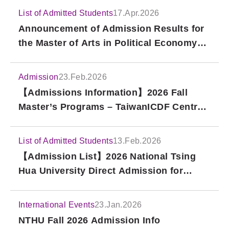
List of Admitted Students
17.Apr.2026
Announcement of Admission Results for
the Master of Arts in Political Economy
and PhD in Political Economy at the
Taipei School of Economics and Political
Admission
23.Feb.2026
Science (TSE), Fall 2026 International
【Admissions Information】2026 Fall
Applications (Second Round)
Master’s Programs – TaiwanICDF Central
& Eastern Europe Scholarship Project
List of Admitted Students
13.Feb.2026
【Admission List】2026 National Tsing
Hua University Direct Admission for
Overseas Chinese and Hong Kong/Macao
Students
International Events
23.Jan.2026
NTHU Fall 2026 Admission Info