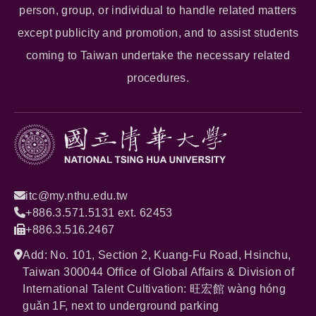
person, group, or individual to handle related matters
except publicity and promotion, and to assist students
coming to Taiwan undertake the necessary related
procedures.
itc@my.nthu.edu.tw
+886.3.571.5131 ext. 62453
+886.3.516.2467
Add: No. 101, Section 2, Kuang-Fu Road, Hsinchu,
Taiwan 300044 Office of Global Affairs & Division of
International Talent Cultivation: 旺宏館 wàng hóng
guǎn 1F, next to underground parking