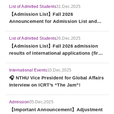
List of Admitted Students
31.Dec.2025
【Admission List】Fall 2026
Announcement for Admission List and
Scholarship Result for International
Bachelor Degree Program, National Tsing
List of Admitted Students
26.Dec.2025
Hua University (1st Round)
【Admission List】Fall 2026 admission
results of international applications (first
round) for the Master of Arts and Ph.D.
programs in Political Economy at the
International Events
10.Dec.2025
Taipei School of Economics and Political
🎧 NTHU Vice President for Global Affairs
Science (TSE)
Interview on ICRT’s “The Jam”!
Admission
05.Dec.2025
【Important Announcement】Adjustment