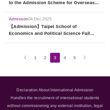
to the Admission Scheme for Overseas
Chinese and Hong Kong/Macao Students
(Starting from 2027 Fall Intake)
Admission
04.Dec.2025
【Admission】Taipei School of
Economics and Political Science Fall
2026 Admission Application: Graduate
Programs: Sep.1.2025 ~ Apr.26.2026
1
2
3
4
5
Declaration About International Admission
Handles the recruitment of international students
without commissioning any external institution, legal