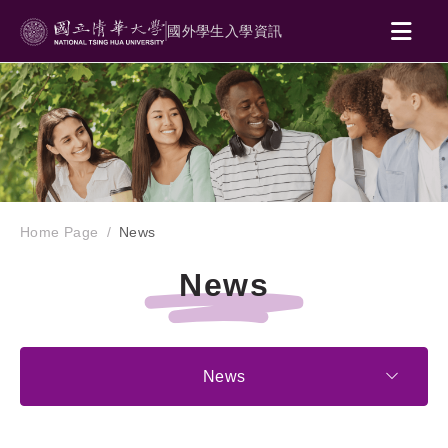
國外學生入學資訊
Home Page
News
News
News