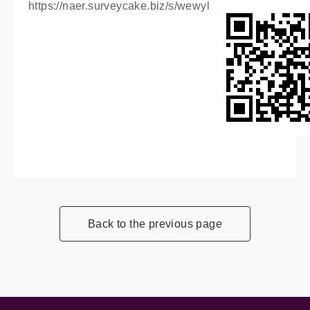
https://naer.surveycake.biz/s/wewyl
Back to the previous page