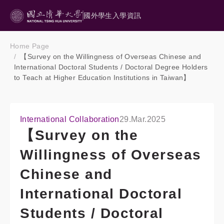
國外學生入學資訊
Home Page
【Survey on the Willingness of Overseas Chinese and
International Doctoral Students / Doctoral Degree Holders
to Teach at Higher Education Institutions in Taiwan】
International Collaboration
29.Mar.2025
【Survey on the
Willingness of Overseas
Chinese and
International Doctoral
Students / Doctoral