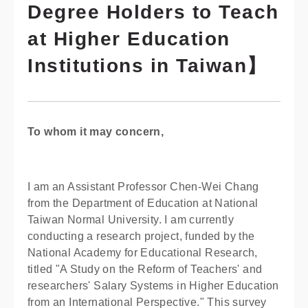
Degree Holders to Teach
at Higher Education
Institutions in Taiwan】
To whom it may concern,
I am an Assistant Professor Chen-Wei Chang
from the Department of Education at National
Taiwan Normal University. I am currently
conducting a research project, funded by the
National Academy for Educational Research,
titled "A Study on the Reform of Teachers' and
researchers' Salary Systems in Higher Education
from an International Perspective." This survey