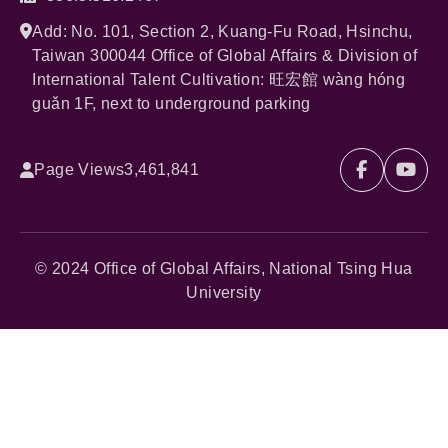
Add: No. 101, Section 2, Kuang-Fu Road, Hsinchu,
Taiwan 300044 Office of Global Affairs & Division of
International Talent Cultivation: 旺宏館 wàng hóng
guǎn 1F, next to underground parking
Page Views
3,461,841
© 2024 Office of Global Affairs, National Tsing Hua
University