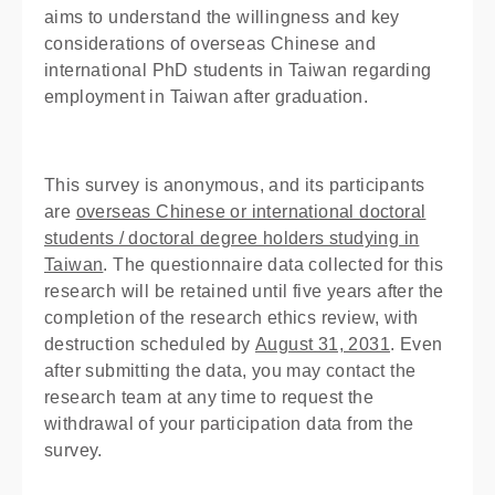
aims to understand the willingness and key
considerations of overseas Chinese and
international PhD students in Taiwan regarding
employment in Taiwan after graduation.
This survey is anonymous, and its participants
are
overseas Chinese or international doctoral
students / doctoral degree holders studying in
Taiwan
. The questionnaire data collected for this
research will be retained until five years after the
completion of the research ethics review, with
destruction scheduled by
August 31, 2031
. Even
after submitting the data, you may contact the
research team at any time to request the
withdrawal of your participation data from the
survey.