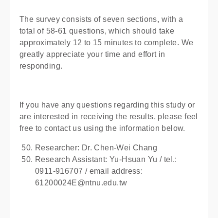
The survey consists of seven sections, with a
total of 58-61 questions, which should take
approximately 12 to 15 minutes to complete. We
greatly appreciate your time and effort in
responding.
If you have any questions regarding this study or
are interested in receiving the results, please feel
free to contact us using the information below.
Researcher: Dr. Chen-Wei Chang
Research Assistant: Yu-Hsuan Yu / tel.:
0911-916707 / email address:
61200024E@ntnu.edu.tw