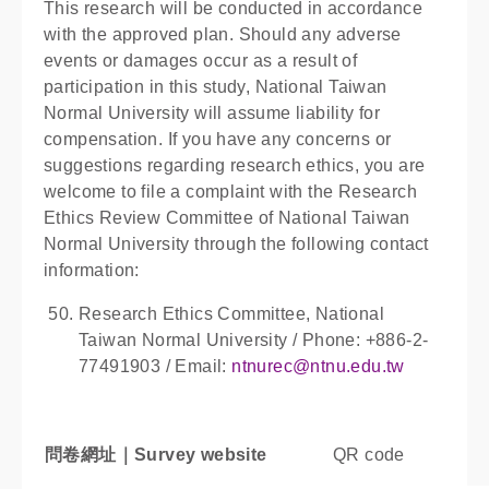
This research will be conducted in accordance
with the approved plan. Should any adverse
events or damages occur as a result of
participation in this study, National Taiwan
Normal University will assume liability for
compensation. If you have any concerns or
suggestions regarding research ethics, you are
welcome to file a complaint with the Research
Ethics Review Committee of National Taiwan
Normal University through the following contact
information:
Research Ethics Committee, National
Taiwan Normal University / Phone: +886-2-
77491903 / Email:
ntnurec@ntnu.edu.tw
問卷網址｜
Survey website
QR code