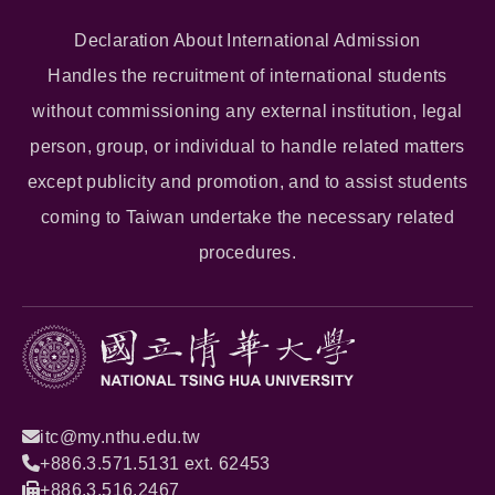
Declaration About International Admission
Handles the recruitment of international students
without commissioning any external institution, legal
person, group, or individual to handle related matters
except publicity and promotion, and to assist students
coming to Taiwan undertake the necessary related
procedures.
itc@my.nthu.edu.tw
+886.3.571.5131 ext. 62453
+886.3.516.2467