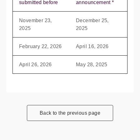
submitted before
announcement *
November 23,
December 25,
2025
2025
February 22, 2026
April 16, 2026
April 26, 2026
May 28, 2025
Back to the previous page