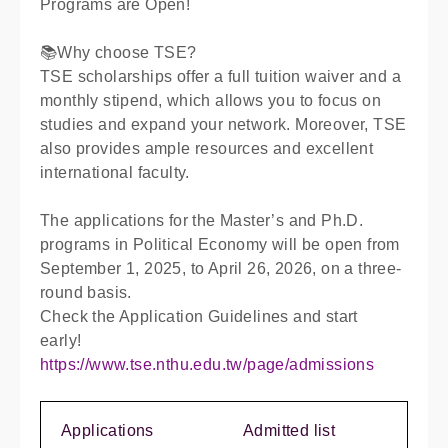
Programs are Open!
📚Why choose TSE?
TSE scholarships offer a full tuition waiver and a
monthly stipend, which allows you to focus on
studies and expand your network. Moreover, TSE
also provides ample resources and excellent
international faculty.
The applications for the Master’s and Ph.D.
programs in Political Economy will be open from
September 1, 2025, to April 26, 2026, on a three-
round basis.
Check the Application Guidelines and start
early!
https://www.tse.nthu.edu.tw/page/admissions
Applications
Admitted list