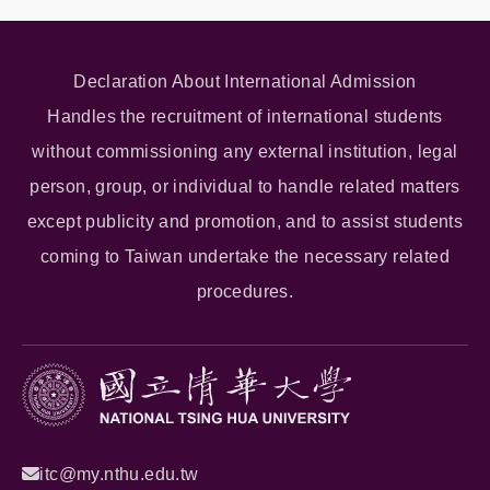
Declaration About International Admission
Handles the recruitment of international students
without commissioning any external institution, legal
person, group, or individual to handle related matters
except publicity and promotion, and to assist students
coming to Taiwan undertake the necessary related
procedures.
itc@my.nthu.edu.tw