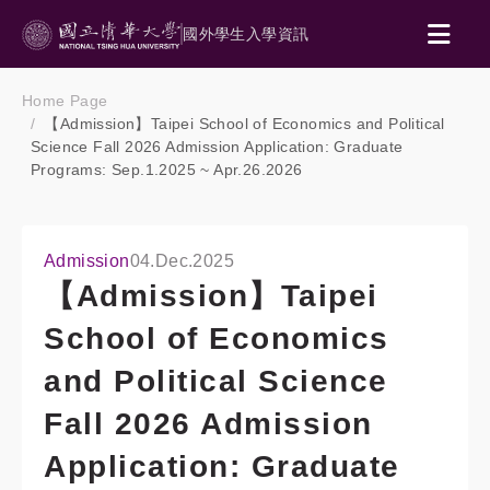
國外學生入學資訊
Home Page
【Admission】Taipei School of Economics and Political
Science Fall 2026 Admission Application: Graduate
Programs: Sep.1.2025 ~ Apr.26.2026
Admission
04.Dec.2025
【Admission】Taipei
School of Economics
and Political Science
Fall 2026 Admission
Application: Graduate