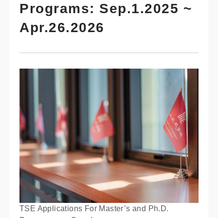
Programs: Sep.1.2025 ~
Apr.26.2026
TSE Applications For Master’s and Ph.D.