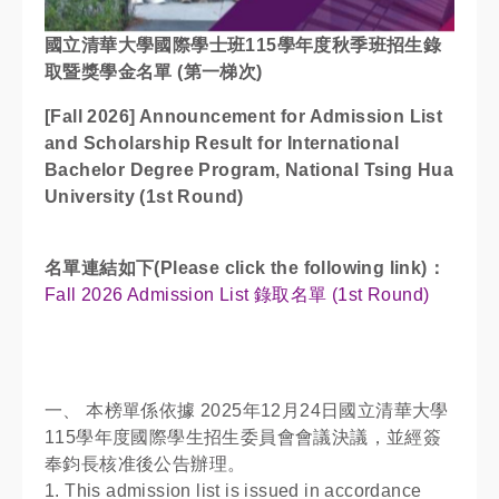
國立清華大學國際學士班115學年度秋季班招生錄
取暨獎學金名單 (第一梯次)
[Fall 2026] Announcement for Admission List
and Scholarship Result for International
Bachelor Degree Program, National Tsing Hua
University (1st Round)
名單連結如下(Please click the following link)：
Fall 2026 Admission List 錄取名單 (1st Round)
一、 本榜單係依據 2025年12月24日國立清華大學
115學年度國際學生招生委員會會議決議，並經簽
奉鈞長核准後公告辦理。
1. This admission list is issued in accordance