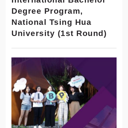
Degree Program,
National Tsing Hua
University (1st Round)