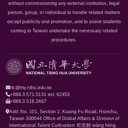
without commissioning any external institution, legal
person, group, or individual to handle related matters
except publicity and promotion, and to assist students
coming to Taiwan undertake the necessary related
procedures.
itc@my.nthu.edu.tw
+886.3.571.5131 ext. 62453
+886.3.516.2467
Add: No. 101, Section 2, Kuang-Fu Road, Hsinchu,
Taiwan 300044 Office of Global Affairs & Division of
International Talent Cultivation: 旺宏館 wàng hóng