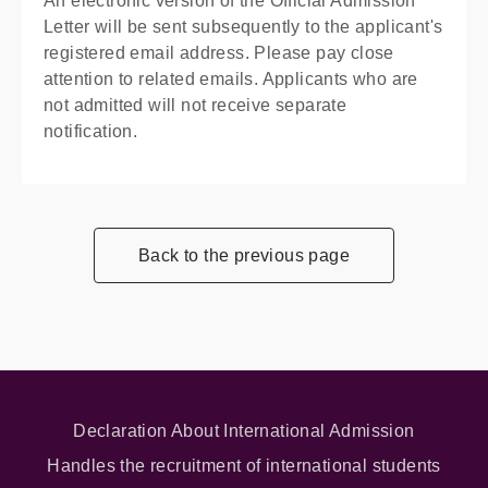
An electronic version of the Official Admission
Letter will be sent subsequently to the applicant's
registered email address. Please pay close
attention to related emails. Applicants who are
not admitted will not receive separate
notification.
Back to the previous page
Declaration About International Admission
Handles the recruitment of international students