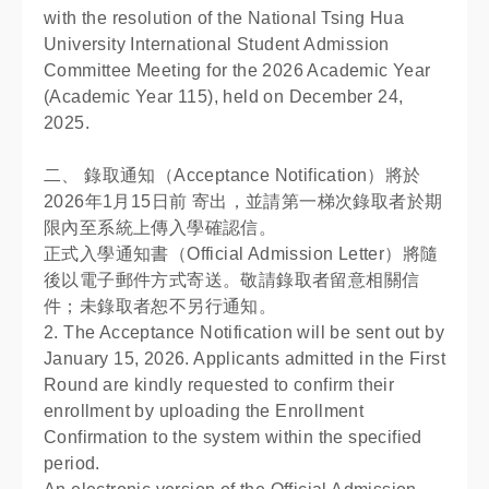
with the resolution of the National Tsing Hua
University International Student Admission
Committee Meeting for the 2026 Academic Year
(Academic Year 115), held on December 24,
2025.
二、 錄取通知（Acceptance Notification）將於
2026年1月15日前 寄出，並請第一梯次錄取者於期
限內至系統上傳入學確認信。
正式入學通知書（Official Admission Letter）將隨
後以電子郵件方式寄送。敬請錄取者留意相關信
件；未錄取者恕不另行通知。
2. The Acceptance Notification will be sent out by
January 15, 2026. Applicants admitted in the First
Round are kindly requested to confirm their
enrollment by uploading the Enrollment
Confirmation to the system within the specified
period.