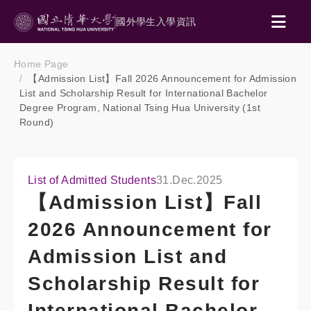
國外學生入學資訊
Home Page
【Admission List】Fall 2026 Announcement for Admission
List and Scholarship Result for International Bachelor
Degree Program, National Tsing Hua University (1st
Round)
List of Admitted Students
31.Dec.2025
【Admission List】Fall
2026 Announcement for
Admission List and
Scholarship Result for
International Bachelor