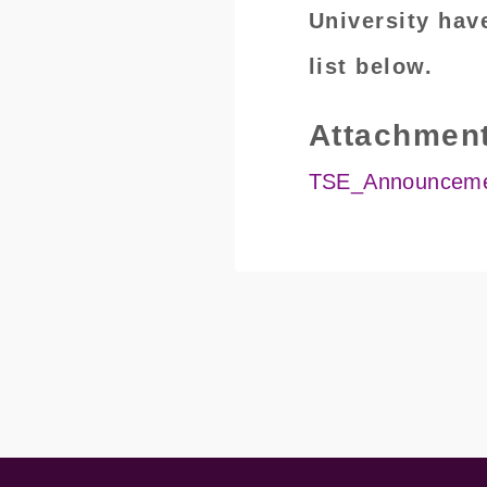
University hav
list below.
Attachmen
TSE_Announcemen