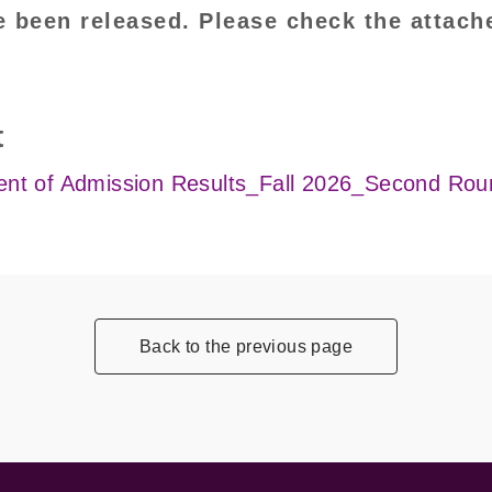
e been released. Please check the attach
t
t of Admission Results_Fall 2026_Second Rou
Back to the previous page