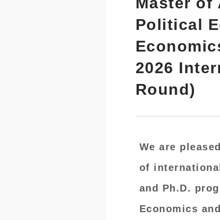
Master of 
Political 
Economics 
2026 Inte
Round)
We are pleased
of
internationa
and Ph.D. prog
Economics and 