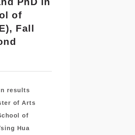
and PhD in
ol of
), Fall
cond
n results
ter of Arts
School of
Tsing Hua