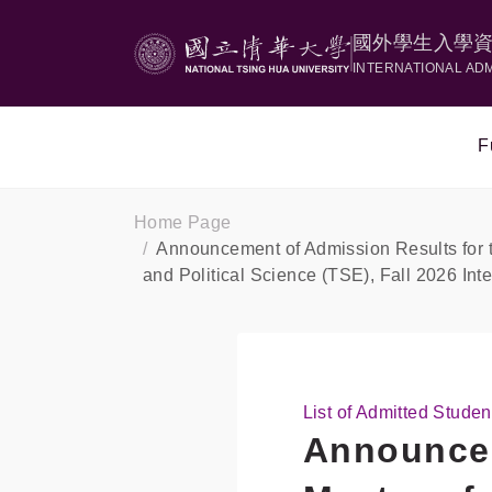
國外學生入學
INTERNATIONAL AD
F
Home Page
Announcement of Admission Results for t
and Political Science (TSE), Fall 2026 In
List of Admitted Studen
Announcem