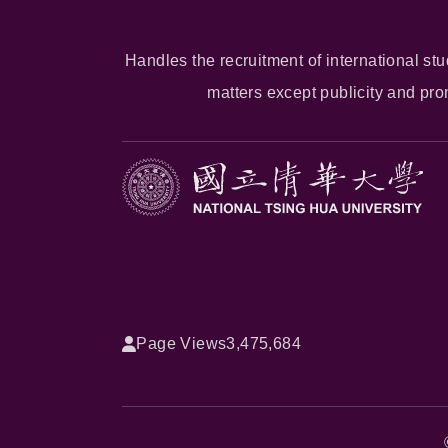
Handles the recruitment of international stu
matters except publicity and pr
Page Views
3,475,684