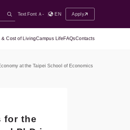
Text Font Ａ-
EN
Apply
 & Cost of Living
Campus Life
FAQs
Contacts
 Economy at the Taipei School of Economics
for the