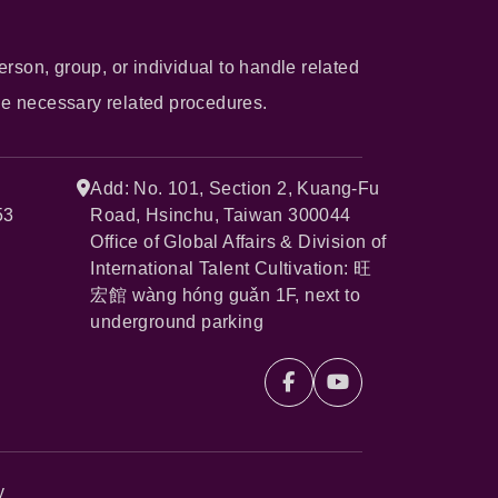
erson, group, or individual to handle related
he necessary related procedures.
Add: No. 101, Section 2, Kuang-Fu
53
Road, Hsinchu, Taiwan 300044
Office of Global Affairs & Division of
International Talent Cultivation: 旺
宏館 wàng hóng guǎn 1F, next to
underground parking
y