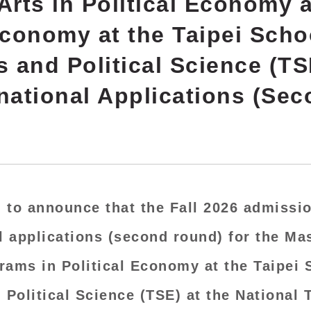
Arts in Political Economy 
Economy at the Taipei Scho
and Political Science (TSE
rnational Applications (Se
 to announce that the Fall 2026 admissio
l applications
(second round) for the Mas
rams in Political Economy at the Taipei 
Political Science (TSE) at the National 