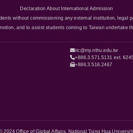
Declaration About International Admission
dents without commissioning any external institution, legal p
omotion, and to assist students coming to Taiwan undertake t
itc@my.nthu.edu.tw
+886.3.571.5131 ext. 624
+886.3.516.2467
© 2024 Office of Global Affairs, National Tsing Hua Universit