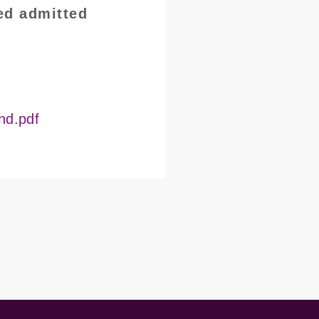
ed admitted
nd.pdf