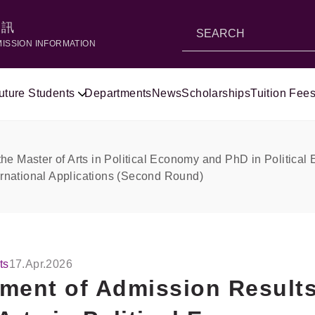
資訊
MISSION INFORMATION
uture Students
Departments
News
Scholarships
Tuition Fees
he Master of Arts in Political Economy and PhD in Political
ternational Applications (Second Round)
ts
17.Apr.2026
ent of Admission Results 