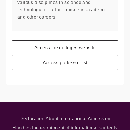
various disciplines in science and
technology for further pursue in academic
and other careers.
Access the colleges website
Access professor list
Declaration About International Admission
Handles the recruitment of international students