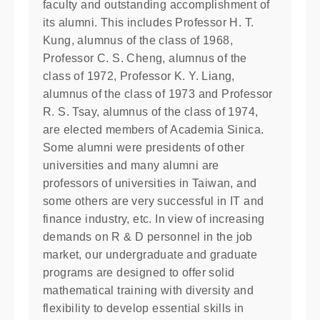
faculty and outstanding accomplishment of
its alumni. This includes Professor H. T.
Kung, alumnus of the class of 1968,
Professor C. S. Cheng, alumnus of the
class of 1972, Professor K. Y. Liang,
alumnus of the class of 1973 and Professor
R. S. Tsay, alumnus of the class of 1974,
are elected members of Academia Sinica.
Some alumni were presidents of other
universities and many alumni are
professors of universities in Taiwan, and
some others are very successful in IT and
finance industry, etc. In view of increasing
demands on R & D personnel in the job
market, our undergraduate and graduate
programs are designed to offer solid
mathematical training with diversity and
flexibility to develop essential skills in