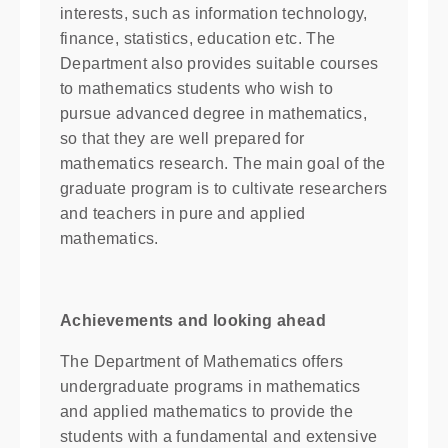
interests, such as information technology,
finance, statistics, education etc. The
Department also provides suitable courses
to mathematics students who wish to
pursue advanced degree in mathematics,
so that they are well prepared for
mathematics research. The main goal of the
graduate program is to cultivate researchers
and teachers in pure and applied
mathematics.
Achievements and looking ahead
The Department of Mathematics offers
undergraduate programs in mathematics
and applied mathematics to provide the
students with a fundamental and extensive