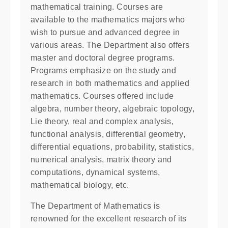
mathematical training. Courses are
available to the mathematics majors who
wish to pursue and advanced degree in
various areas. The Department also offers
master and doctoral degree programs.
Programs emphasize on the study and
research in both mathematics and applied
mathematics. Courses offered include
algebra, number theory, algebraic topology,
Lie theory, real and complex analysis,
functional analysis, differential geometry,
differential equations, probability, statistics,
numerical analysis, matrix theory and
computations, dynamical systems,
mathematical biology, etc.
The Department of Mathematics is
renowned for the excellent research of its