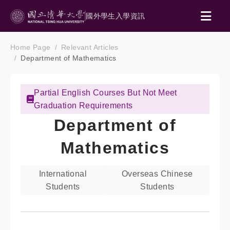
國外學生入學資訊
Home Page
Relevant Articles
Department of Mathematics
Partial English Courses But Not Meet
Graduation Requirements
Department of
Mathematics
International
Overseas Chinese
Students
Students