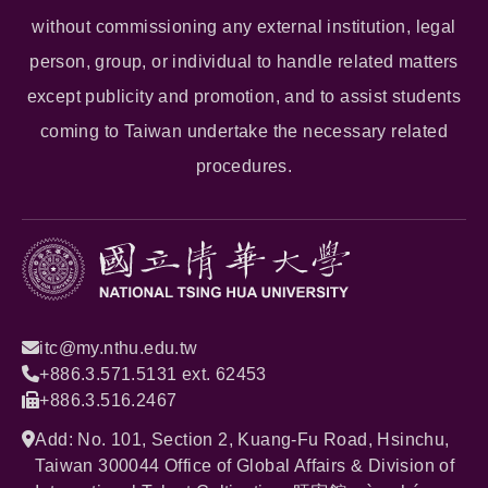
without commissioning any external institution, legal
person, group, or individual to handle related matters
except publicity and promotion, and to assist students
coming to Taiwan undertake the necessary related
procedures.
itc@my.nthu.edu.tw
+886.3.571.5131 ext. 62453
+886.3.516.2467
Add: No. 101, Section 2, Kuang-Fu Road, Hsinchu,
Taiwan 300044 Office of Global Affairs & Division of