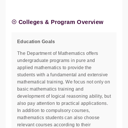
☉ Colleges & Program Overview
Education Goals
The Department of Mathematics offers
undergraduate programs in pure and
applied mathematics to provide the
students with a fundamental and extensive
mathematical training. We focus not only on
basic mathematics training and
development of logical reasoning ability, but
also pay attention to practical applications.
In addition to compulsory courses,
mathematics students can also choose
relevant courses according to their