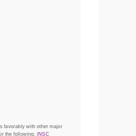
 favorably with other major
 the following: (
NSC