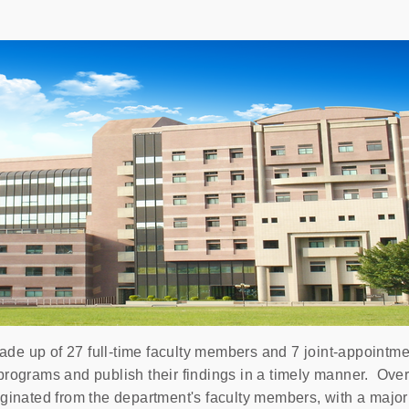
e up of 27 full-time faculty members and 7 joint-appointmen
programs and publish their findings in a timely manner. Over
ginated from the department's faculty members, with a majori