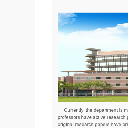
Currently, the department is mad
professors have active research 
original research papers have ori