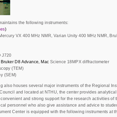
maintains the following instruments:
ies
)
 Mercury VX 400 MHz NMR, Varian Unity 400 MHz NMR, Bru
O J720
Bruker D8 Advance, Mac
Science 18MPX diffractometer
oscopy (TEM)
py (SEM)
ing also houses several major instruments of the Regional In
ouncil and located at NTHU, the center provides analytical s
convenient and strong support for the research activities of
ical personnel who also give assistance and advice to studen
ument Center is equipped with the following instruments at t