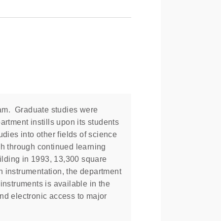
ram. Graduate studies were
rtment instills upon its students
dies into other fields of science
ch through continued learning
ilding in 1993, 13,300 square
n instrumentation, the department
instruments is available in the
nd electronic access to major