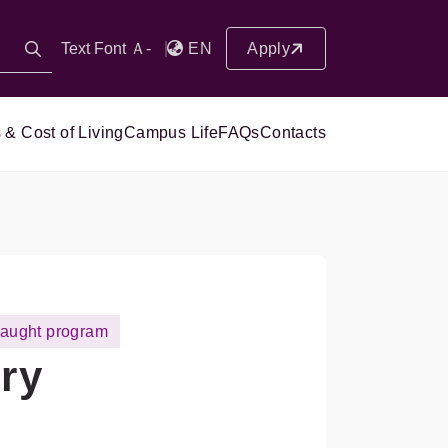
Text Font Ａ-
EN
Apply
 & Cost of Living
Campus Life
FAQs
Contacts
taught program
ry