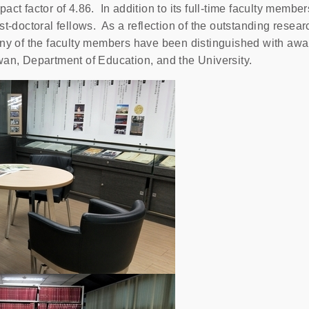
act factor of 4.86. In addition to its full-time faculty membe
st-doctoral fellows. As a reflection of the outstanding rese
any of the faculty members have been distinguished with awa
wan, Department of Education, and the University.