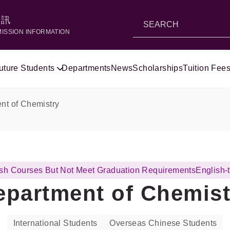
資訊
MISSION INFORMATION
uture Students
Departments
News
Scholarships
Tuition Fees
nt of Chemistry
lish Courses But Not Meet Graduation Requirements
English-
epartment of Chemist
International Students
Overseas Chinese Students