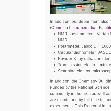
In addition, our department also 
(
Common Instrumentation Facilit
NMR spectrometers: Varian
NMR
Polarimeter: Jasco DIP 1000
Circular dichrometer: JASC
Powder X-ray diffractometer:
Transmission electron micr
Scanning electron microsco
In addition, the Chemistry Build
Funded by the National Science C
community in the area as well as 
are maintained by full-time techn
experiments. This Regional Instr