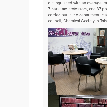
distinguished with an average imp
7 part-time professors, and 37 po
carried out in the department, m
council, Chemical Society in Tai