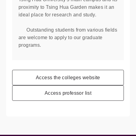
proximity to Tsing Hua Garden makes it an
ideal place for research and study.
Outstanding students from various ﬁelds
are welcome to apply to our graduate
programs.
Access the colleges website
Access professor list