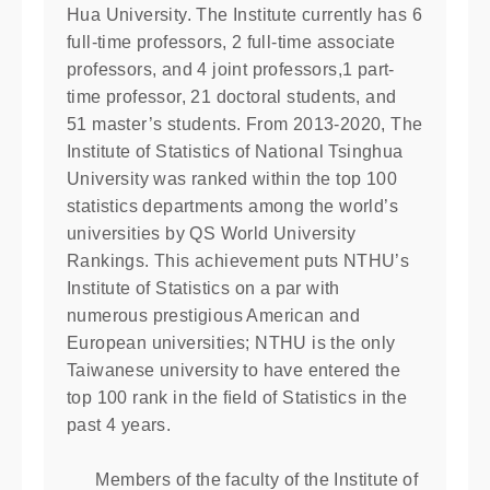
Hua University. The Institute currently has 6
full-time professors, 2 full-time associate
professors, and 4 joint professors,1 part-
time professor, 21 doctoral students, and
51 master’s students. From 2013-2020, The
Institute of Statistics of National Tsinghua
University was ranked within the top 100
statistics departments among the world’s
universities by QS World University
Rankings. This achievement puts NTHU’s
Institute of Statistics on a par with
numerous prestigious American and
European universities; NTHU is the only
Taiwanese university to have entered the
top 100 rank in the ﬁeld of Statistics in the
past 4 years.
Members of the faculty of the Institute of