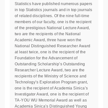
Statistics have published numerous papers
in top Statistics journals and in top journals
of related disciplines. Of the nine full-time
members of our faculty, one is the recipient
of the prestigious National Lecture Award,
two are the recipients of the National
Academic Award, three have won the
National Distinguished Researcher Award
at least twice, one is the recipient of the
Foundation for the Advancement of
Outstanding Scholarship’s Outstanding
Researcher Lecture Award, two are the
recipients of the Ministry of Science and
Technology’s Exploration Program grant,
one is the recipient of Academia Sinica’s
Investigator Award, one is the recipient of
TA-YOU WU Memorial Award as well as
Academia Sinica’s Distinguished Young