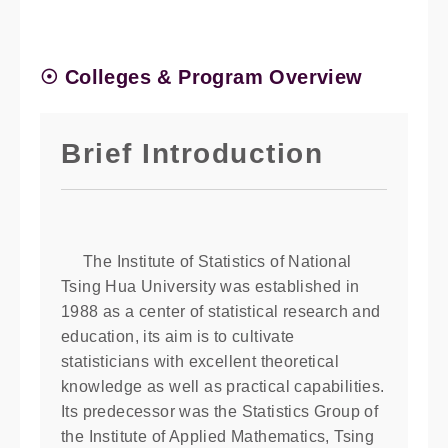
☉ Colleges & Program Overview
Brief Introduction
The Institute of Statistics of National
Tsing Hua University was established in
1988 as a center of statistical research and
education, its aim is to cultivate
statisticians with excellent theoretical
knowledge as well as practical capabilities.
Its predecessor was the Statistics Group of
the Institute of Applied Mathematics, Tsing