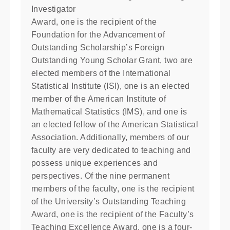
Investigator
Award, one is the recipient of the
Foundation for the Advancement of
Outstanding Scholarship’s Foreign
Outstanding Young Scholar Grant, two are
elected members of the International
Statistical Institute (ISI), one is an elected
member of the American Institute of
Mathematical Statistics (IMS), and one is
an elected fellow of the American Statistical
Association. Additionally, members of our
faculty are very dedicated to teaching and
possess unique experiences and
perspectives. Of the nine permanent
members of the faculty, one is the recipient
of the University’s Outstanding Teaching
Award, one is the recipient of the Faculty’s
Teaching Excellence Award, one is a four-