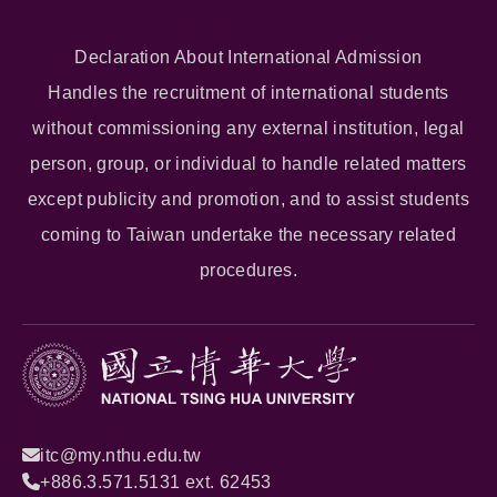
Declaration About International Admission
Handles the recruitment of international students
without commissioning any external institution, legal
person, group, or individual to handle related matters
except publicity and promotion, and to assist students
coming to Taiwan undertake the necessary related
procedures.
itc@my.nthu.edu.tw
+886.3.571.5131 ext. 62453