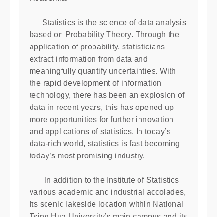
Statistics is the science of data analysis
based on Probability Theory. Through the
application of probability, statisticians
extract information from data and
meaningfully quantify uncertainties. With
the rapid development of information
technology, there has been an explosion of
data in recent years, this has opened up
more opportunities for further innovation
and applications of statistics. In today’s
data-rich world, statistics is fast becoming
today’s most promising industry.
In addition to the Institute of Statistics
various academic and industrial accolades,
its scenic lakeside location within National
Tsing Hua University’s main campus and its