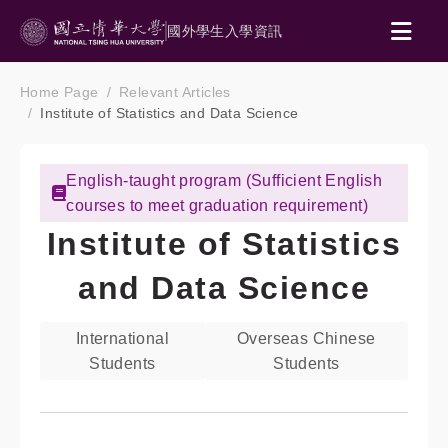
國外學生入學資訊
Home Page
Relevant Articles
Institute of Statistics and Data Science
English-taught program (Sufficient English
courses to meet graduation requirement)
Institute of Statistics
and Data Science
International
Overseas Chinese
Students
Students