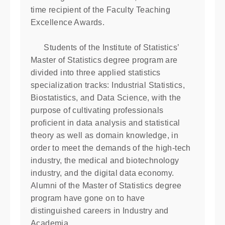
time recipient of the Faculty Teaching
Excellence Awards.
Students of the Institute of Statistics’
Master of Statistics degree program are
divided into three applied statistics
specialization tracks: Industrial Statistics,
Biostatistics, and Data Science, with the
purpose of cultivating professionals
proﬁcient in data analysis and statistical
theory as well as domain knowledge, in
order to meet the demands of the high-tech
industry, the medical and biotechnology
industry, and the digital data economy.
Alumni of the Master of Statistics degree
program have gone on to have
distinguished careers in Industry and
Academia.