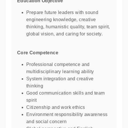
Education Objective
Prepare future leaders with sound
engineering knowledge, creative
thinking, humanistic quality, team spirit,
global vision, and caring for society.
Core Competence
Professional competence and
multidisciplinary learning ability
System integration and creative
thinking
Good communication skills and team
spirit
Citizenship and work ethics
Environment responsibility awareness
and social concern