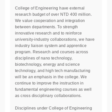
College of Engineering have external
research budget of over NTD 400 million.
We value cooperation and integration
between departments. To strength
innovative research and to reinforce
university-industry collaborations, we have
industry liaison system and apprentice
program. Research and courses across
disciplines of nano technology,
biotechnology, energy and science
technology, and high tech manufacturing
will be an emphasis in the college. We
continue to improve the instruction in
fundamental engineering courses as well
as cross disciplinary collaborations.
Disciplines under College of Engineering