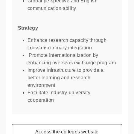
Global perspective and English
communication ability
Strategy
Enhance research capacity through
cross-disciplinary integration
Promote Internationalization by
enhancing overseas exchange program
Improve infrastructure to provide a
better learning and research
environment
Facilitate industry-university
cooperation
Access the colleges website