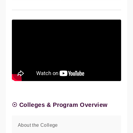
☉ Colleges & Program Overview
About the College