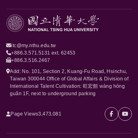
itc@my.nthu.edu.tw
+886.3.571.5131 ext. 62453
+886.3.516.2467
Add: No. 101, Section 2, Kuang-Fu Road, Hsinchu,
Taiwan 300044 Office of Global Affairs & Division of
International Talent Cultivation: 旺宏館 wàng hóng
guǎn 1F, next to underground parking
Page Views
3,473,081