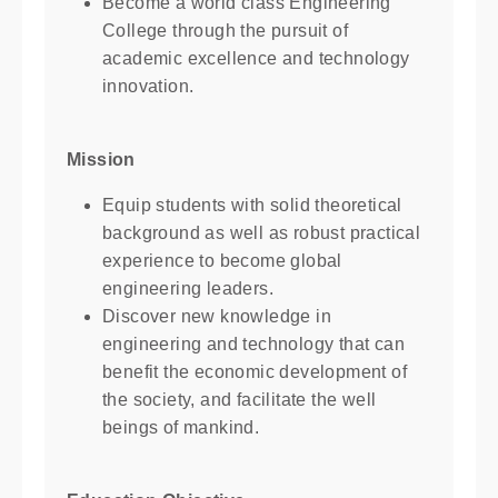
Become a world class Engineering
College through the pursuit of
academic excellence and technology
innovation.
Mission
Equip students with solid theoretical
background as well as robust practical
experience to become global
engineering leaders.
Discover new knowledge in
engineering and technology that can
benefit the economic development of
the society, and facilitate the well
beings of mankind.