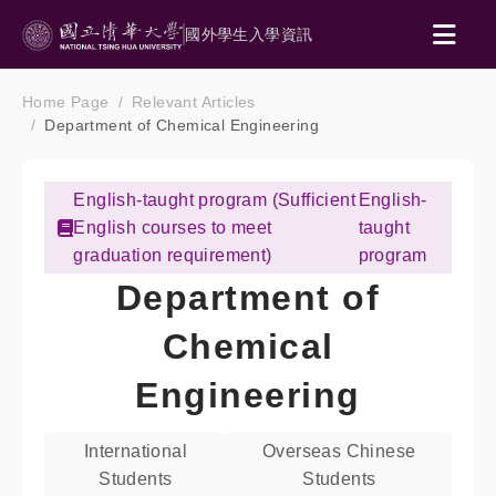
國外學生入學資訊
Home Page
Relevant Articles
Department of Chemical Engineering
English-taught program (Sufficient
English-
English courses to meet
taught
graduation requirement)
program
Department of
Chemical
Engineering
International
Overseas Chinese
Students
Students