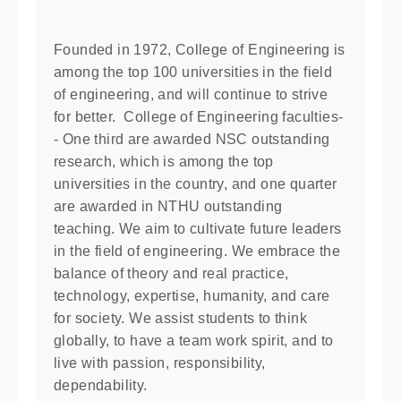
Founded in 1972, College of Engineering is
among the top 100 universities in the field
of engineering, and will continue to strive
for better. College of Engineering faculties-
- One third are awarded NSC outstanding
research, which is among the top
universities in the country, and one quarter
are awarded in NTHU outstanding
teaching. We aim to cultivate future leaders
in the field of engineering. We embrace the
balance of theory and real practice,
technology, expertise, humanity, and care
for society. We assist students to think
globally, to have a team work spirit, and to
live with passion, responsibility,
dependability.