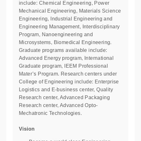
include: Chemical Engineering, Power
Mechanical Engineering, Materials Science
Engineering, Industrial Engineering and
Engineering Management, Interdisciplinary
Program, Nanoengineering and
Microsystems, Biomedical Engineering.
Graduate programs available include:
Advanced Energy program, International
Graduate program, IEEM Professional
Mater’s Program. Research centers under
College of Engineering include: Enterprise
Logistics and E-business center, Quality
Research center, Advanced Packaging
Research center, Advanced Opto-
Mechatronic Technologies.
Vision