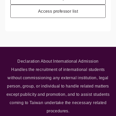
Access professor list
Declaration About International Admission
Handles the recruitment of international students
without commissioning any external institution, legal
person, group, or individual to handle related matters
except publicity and promotion, and to assist students
coming to Taiwan undertake the necessary related
procedures.