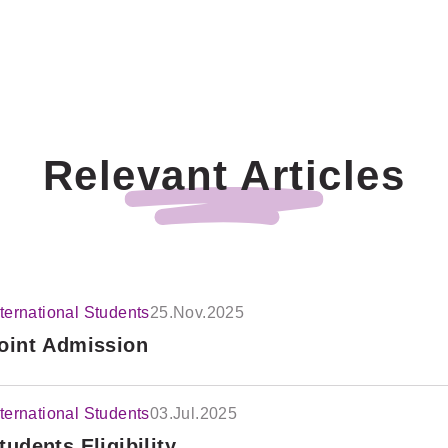
Relevant Articles
nternational Students
25.Nov.2025
oint Admission
nternational Students
03.Jul.2025
tudents Eligibility