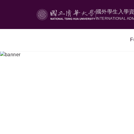
國外學生入學
INTERNATIONAL AD
F