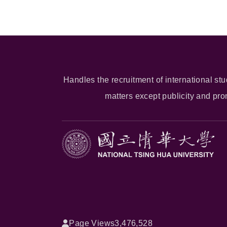
Handles the recruitment of international stu
matters except publicity and pr
Page Views
3,476,528