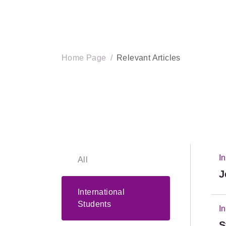
Home Page
Relevant Articles
I
All
J
International
Students
I
S