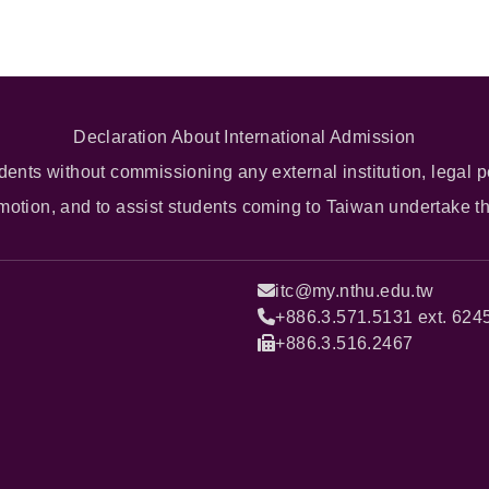
Declaration About International Admission
dents without commissioning any external institution, legal p
omotion, and to assist students coming to Taiwan undertake t
itc@my.nthu.edu.tw
+886.3.571.5131 ext. 624
+886.3.516.2467