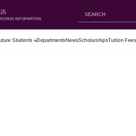
資訊
MISSION INFORMATION
uture Students
Departments
News
Scholarships
Tuition Fees