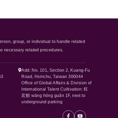
erson, group, or individual to handle related
he necessary related procedures.
Add: No. 101, Section 2, Kuang-Fu
53
Road, Hsinchu, Taiwan 300044
Office of Global Affairs & Division of
International Talent Cultivation: 旺
宏館 wàng hóng guǎn 1F, next to
underground parking