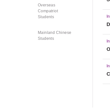
Overseas
Compatriot
I
Students
D
Mainland Chinese
Students
I
O
I
C