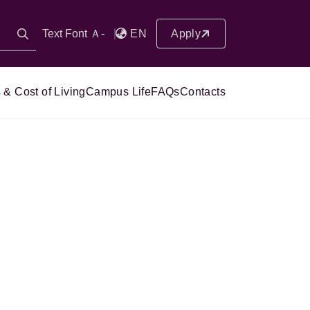
Text Font Ａ-
EN
Apply
 & Cost of Living
Campus Life
FAQs
Contacts