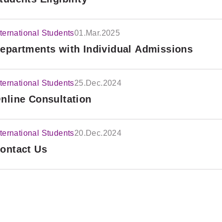
nternational Students
01.Mar.2025
epartments with Individual Admissions
nternational Students
25.Dec.2024
nline Consultation
nternational Students
20.Dec.2024
ontact Us