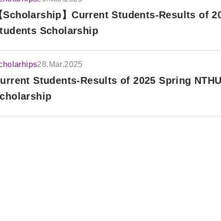
Scholarship】Current Students-Results of 20
tudents Scholarship
cholarhips
28.Mar.2025
urrent Students-Results of 2025 Spring NTHU
cholarship