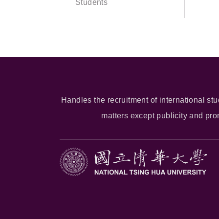
Students
Handles the recruitment of international stu
matters except publicity and pr