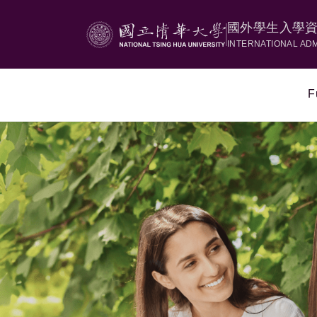
國外學生入學
INTERNATIONAL AD
F