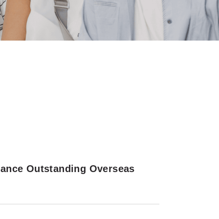
rance Outstanding Overseas