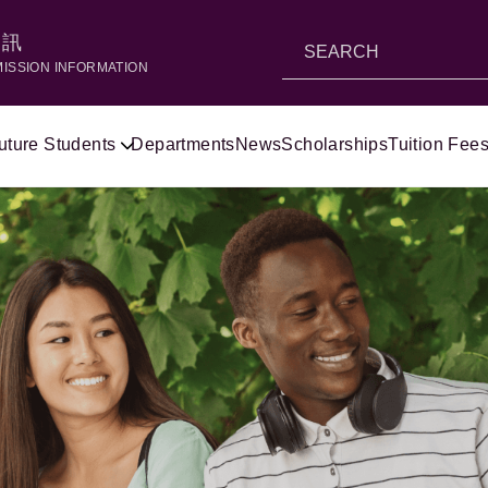
資訊
MISSION INFORMATION
uture Students
Departments
News
Scholarships
Tuition Fees