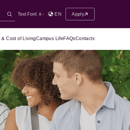
Text Font Ａ-
EN
Apply
 & Cost of Living
Campus Life
FAQs
Contacts