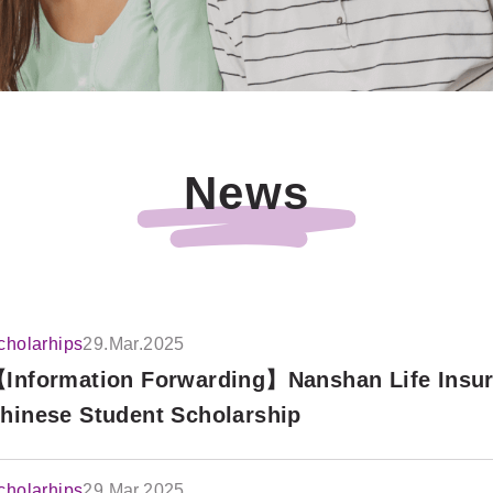
News
cholarhips
29.Mar.2025
Information Forwarding】Nanshan Life Insu
hinese Student Scholarship
cholarhips
29.Mar.2025