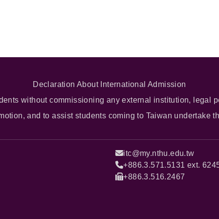
Declaration About International Admission
dents without commissioning any external institution, legal p
omotion, and to assist students coming to Taiwan undertake t
itc@my.nthu.edu.tw
+886.3.571.5131 ext. 624
+886.3.516.2467