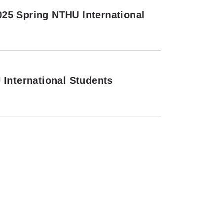
25 Spring NTHU International
 International Students