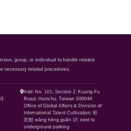
erson, group, or individual to handle related
he necessary related procedures.
Add: No. 101, Section 2, Kuang-Fu
53
Road, Hsinchu, Taiwan 300044
Office of Global Affairs & Division of
International Talent Cultivation: 旺
宏館 wàng hóng guǎn 1F, next to
underground parking