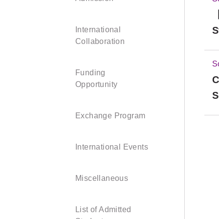
【
S
International
Collaboration
S
Funding
C
Opportunity
S
Exchange Program
International Events
Miscellaneous
List of Admitted