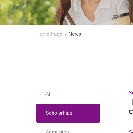
Home Page
News
S
All
【
C
Scholarhips
Admission
S