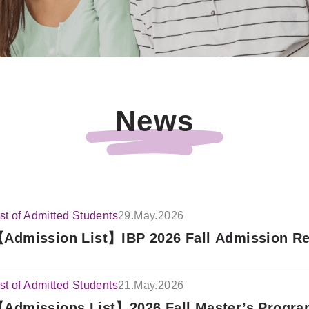
News
ist of Admitted Students
29.May.2026
Admission List】IBP 2026 Fall Admission Res
ist of Admitted Students
21.May.2026
Admissions List】2026 Fall Master’s Progra