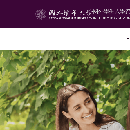
國外學生入學
INTERNATIONAL AD
F