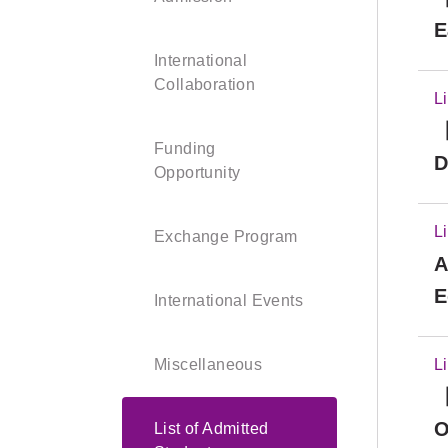
E
International
Collaboration
L
【
Funding
D
Opportunity
L
Exchange Program
A
E
International Events
a
R
Miscellaneous
L
【
O
List of Admitted