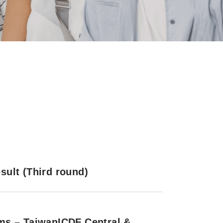
ult (Third round)
ms – TaiwanICDF Central &