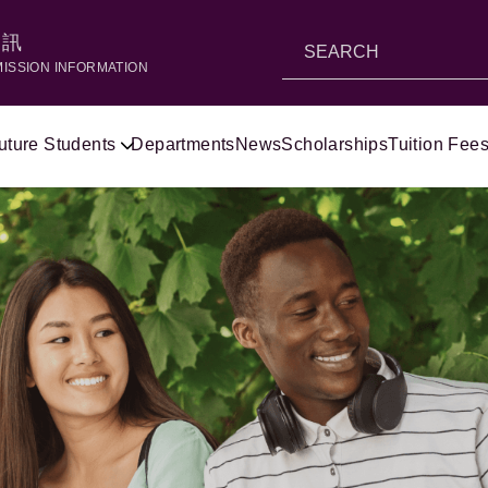
資訊
MISSION INFORMATION
uture Students
Departments
News
Scholarships
Tuition Fees