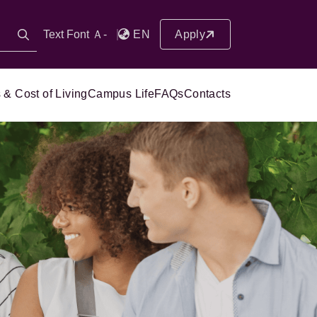
Text Font Ａ-
EN
Apply
 & Cost of Living
Campus Life
FAQs
Contacts