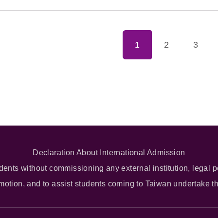
1
2
3
Declaration About International Admission
dents without commissioning any external institution, legal p
omotion, and to assist students coming to Taiwan undertake t