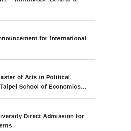
nouncement for International
ter of Arts in Political
 Taipei School of Economics
tional Applications (Second
versity Direct Admission for
ents