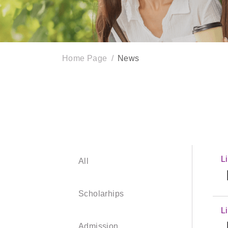
Home Page
News
L
All
【
Scholarhips
L
【
Admission