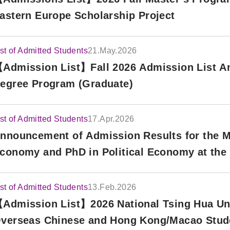
astern Europe Scholarship Project
ist of Admitted Students
21.May.2026
Admission List】Fall 2026 Admission List An
egree Program (Graduate)
ist of Admitted Students
17.Apr.2026
nnouncement of Admission Results for the Mas
conomy and PhD in Political Economy at the
nd Political Science (TSE), Fall 2026 Interna
ound)
ist of Admitted Students
13.Feb.2026
Admission List】2026 National Tsing Hua Uni
verseas Chinese and Hong Kong/Macao Stud