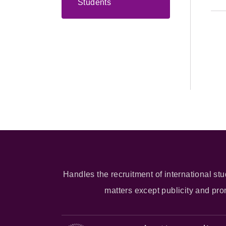
Students
Handles the recruitment of international stu
matters except publicity and pr