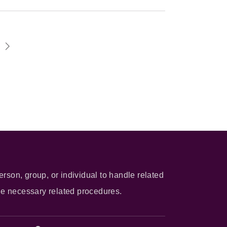
erson, group, or individual to handle related
he necessary related procedures.