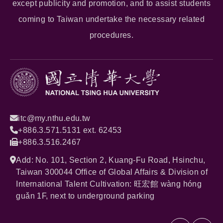
except publicity and promotion, and to assist students
coming to Taiwan undertake the necessary related
procedures.
itc@my.nthu.edu.tw
+886.3.571.5131 ext. 62453
+886.3.516.2467
Add: No. 101, Section 2, Kuang-Fu Road, Hsinchu,
Taiwan 300044 Office of Global Affairs & Division of
International Talent Cultivation: 旺宏館 wàng hóng
guǎn 1F, next to underground parking