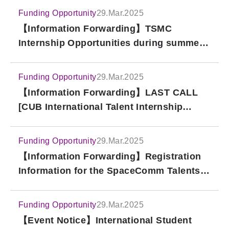
Funding Opportunity
29.Mar.2025
【Information Forwarding】TSMC
Internship Opportunities during summer
vacation-For Japanese students
Funding Opportunity
29.Mar.2025
【Information Forwarding】LAST CALL
[CUB International Talent Internship
Program – Briefing Session!]
Funding Opportunity
29.Mar.2025
【Information Forwarding】Registration
Information for the SpaceComm Talents
Briefing Session at National Tsing Hua
University
Funding Opportunity
29.Mar.2025
【Event Notice】International Student