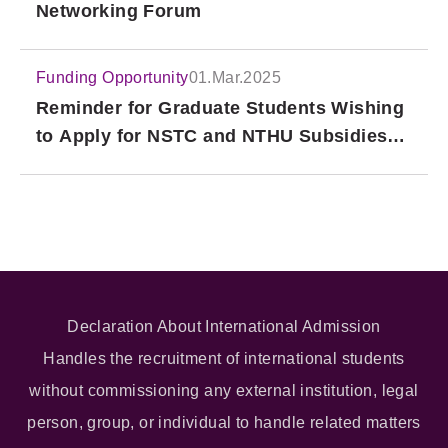
Networking Forum
Funding Opportunity
01.Mar.2025
Reminder for Graduate Students Wishing
to Apply for NSTC and NTHU Subsidies
for Attending International Academic
Conferences
Declaration About International Admission
Handles the recruitment of international students
without commissioning any external institution, legal
person, group, or individual to handle related matters