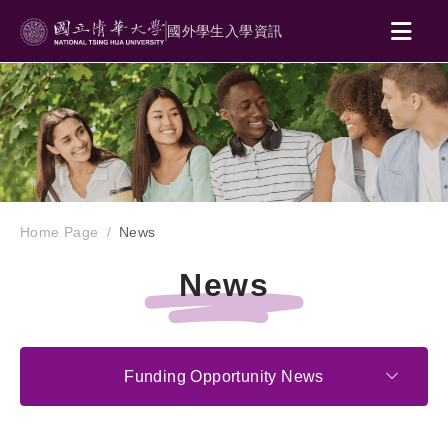
國外學生入學資訊
Home Page
News
News
Funding Opportunity News