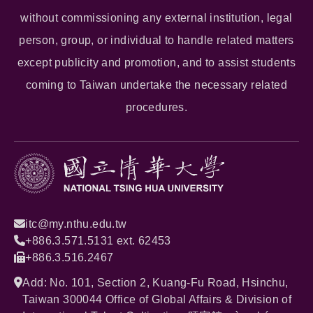
without commissioning any external institution, legal
person, group, or individual to handle related matters
except publicity and promotion, and to assist students
coming to Taiwan undertake the necessary related
procedures.
itc@my.nthu.edu.tw
+886.3.571.5131 ext. 62453
+886.3.516.2467
Add: No. 101, Section 2, Kuang-Fu Road, Hsinchu,
Taiwan 300044 Office of Global Affairs & Division of