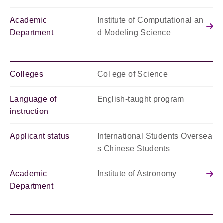
Academic
Institute of Computational an
Department
d Modeling Science
Colleges
College of Science
Language of
English-taught program
instruction
Applicant status
International Students Oversea
s Chinese Students
Academic
Institute of Astronomy
Department