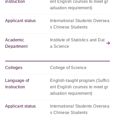
instruction
ent English courses to meet gr
aduation requirement)
Applicant status
International Students Oversea
s Chinese Students
Academic
Institute of Statistics and Dat
Department
a Science
Colleges
College of Science
Language of
English-taught program (Suffici
instruction
ent English courses to meet gr
aduation requirement)
Applicant status
International Students Oversea
s Chinese Students