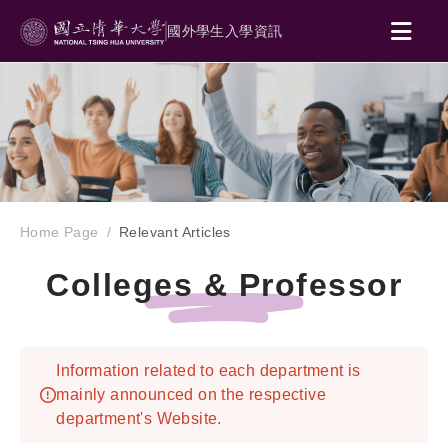
國外學生入學資訊
Home Page
Relevant Articles
Colleges & Professor
Information related to each department is
mainly announced on the respective
department's Website.